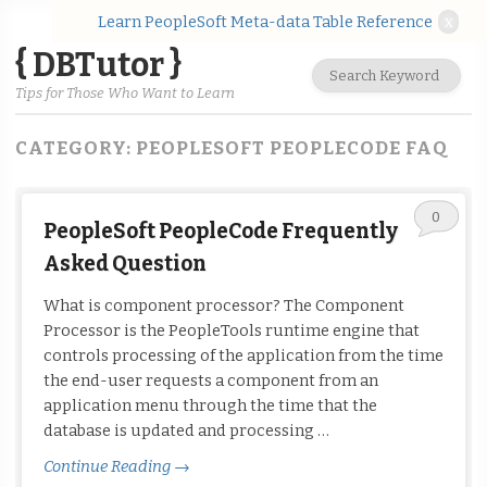
Learn PeopleSoft Meta-data Table Reference
x
{ DBTutor }
Tips for Those Who Want to Learn
CATEGORY:
PEOPLESOFT PEOPLECODE FAQ
0
PeopleSoft PeopleCode Frequently
Asked Question
What is component processor? The Component
Processor is the PeopleTools runtime engine that
controls processing of the application from the time
the end-user requests a component from an
application menu through the time that the
database is updated and processing …
Continue Reading
→