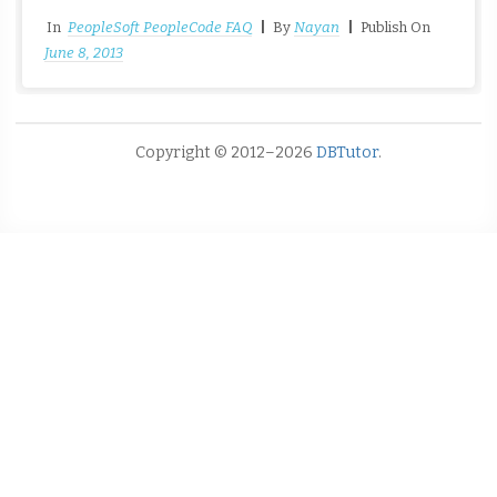
In
PeopleSoft PeopleCode FAQ
|
By
Nayan
|
Publish On
June 8, 2013
Copyright © 2012–2026
DBTutor
.